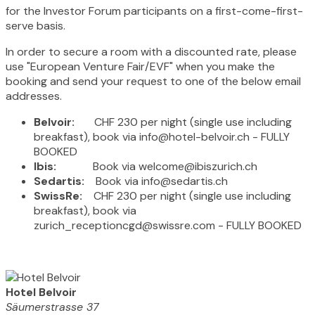
for the Investor Forum participants on a first-come-first-
serve basis.
In order to secure a room with a discounted rate, please
use "European Venture Fair/EVF" when you make the
booking and send your request to one of the below email
addresses.
Belvoir:
CHF 230 per night (single use including
breakfast), book via info@hotel-belvoir.ch - FULLY
BOOKED
Ibis:
Book via welcome@ibiszurich.ch
Sedartis:
Book via info@sedartis.ch
SwissRe:
CHF 230 per night (single use including
breakfast), book via
zurich_receptioncgd@swissre.com - FULLY BOOKED
Hotel Belvoir
Säumerstrasse 37