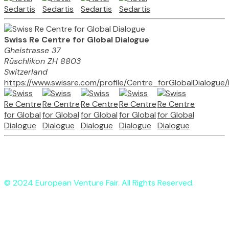
Swiss Re Centre for Global Dialogue
Gheistrasse 37
Rüschlikon ZH 8803
Switzerland
https://www.swissre.com/profile/Centre_forGlobalDialogue
© 2024 European Venture Fair. All Rights Reserved.