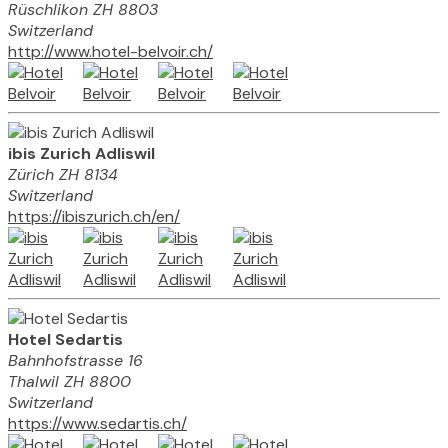
Rüschlikon ZH 8803
Switzerland
http://www.hotel-belvoir.ch/
ibis Zurich Adliswil
Zürich ZH 8134
Switzerland
https://ibiszurich.ch/en/
Hotel Sedartis
Bahnhofstrasse 16
Thalwil ZH 8800
Switzerland
https://www.sedartis.ch/