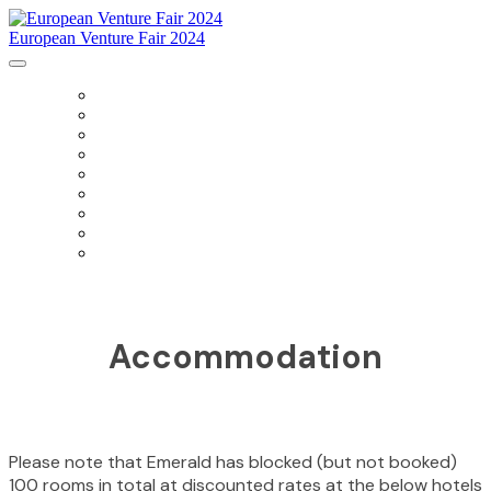
European Venture Fair 2024
HOME
AGENDA
SPONSORS
SPEAKERS
PRESENTING COMPANIES
ACCOMMODATION
DIRECTIONS
PAST EVENTS
PRIVACY POLICY
Accommodation
Please note that Emerald has blocked (but not booked)
100 rooms in total at discounted rates at the below hotels