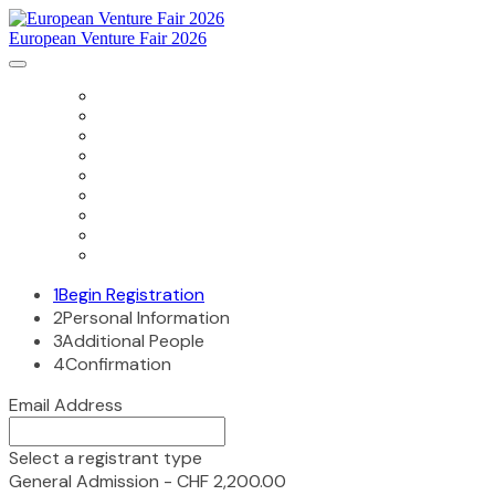
European Venture Fair 2026
HOME
AGENDA
SPONSORS
SPEAKERS
PRESENTING COMPANIES
ACCOMMODATION
DIRECTIONS
PAST EVENTS
PRIVACY POLICY
1
Begin Registration
2
Personal Information
3
Additional People
4
Confirmation
Email Address
Select a registrant type
General Admission - CHF 2,200.00