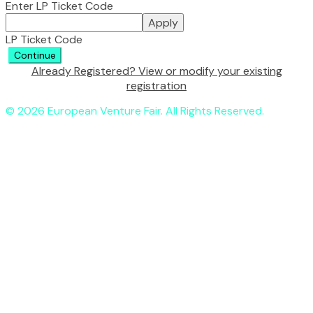
Enter LP Ticket Code
Apply
LP Ticket Code
Continue
Already Registered? View or modify your existing
registration
© 2026 European Venture Fair. All Rights Reserved.