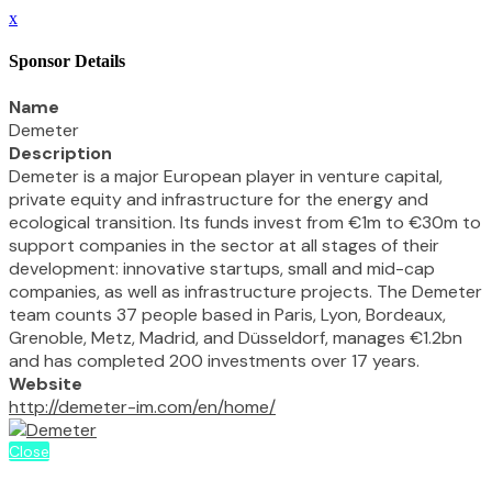
x
Sponsor Details
Name
Demeter
Description
Demeter is a major European player in venture capital,
private equity and infrastructure for the energy and
ecological transition. Its funds invest from €1m to €30m to
support companies in the sector at all stages of their
development: innovative startups, small and mid-cap
companies, as well as infrastructure projects. The Demeter
team counts 37 people based in Paris, Lyon, Bordeaux,
Grenoble, Metz, Madrid, and Düsseldorf, manages €1.2bn
and has completed 200 investments over 17 years.
Website
http://demeter-im.com/en/home/
Close