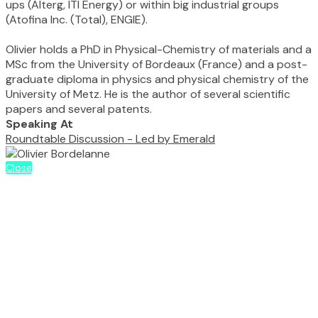
ups (Alterg, ITI Energy) or within big industrial groups
(Atofina Inc. (Total), ENGIE).
Olivier holds a PhD in Physical-Chemistry of materials and a
MSc from the University of Bordeaux (France) and a post-
graduate diploma in physics and physical chemistry of the
University of Metz. He is the author of several scientific
papers and several patents.
Speaking At
Roundtable Discussion - Led by Emerald
Close