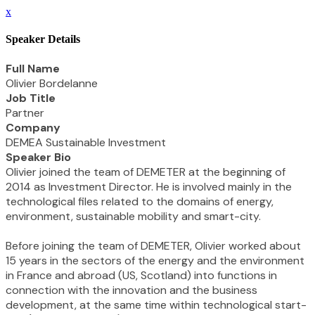
x
Speaker Details
Full Name
Olivier Bordelanne
Job Title
Partner
Company
DEMEA Sustainable Investment
Speaker Bio
Olivier joined the team of DEMETER at the beginning of
2014 as Investment Director. He is involved mainly in the
technological files related to the domains of energy,
environment, sustainable mobility and smart-city.
Before joining the team of DEMETER, Olivier worked about
15 years in the sectors of the energy and the environment
in France and abroad (US, Scotland) into functions in
connection with the innovation and the business
development, at the same time within technological start-